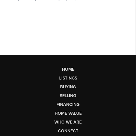
HOME
LISTINGS
BUYING
SELLING
FINANCING
HOME VALUE
WHO WE ARE
CONNECT