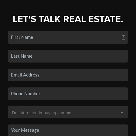
LET'S TALK REAL ESTATE.