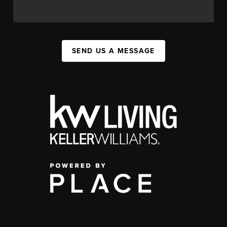
SEND US A MESSAGE