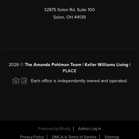
32875 Solon Rd. Suite 100
Solon
,
OH
44139
2026
©
The Amanda Pohlman Team | Keller Williams Living |
PLACE
Each office is independently owned and operated.
Powered by
Brivity
Admin Log In
Privacy Policy
DMCA & Terms of Service
Sitemap