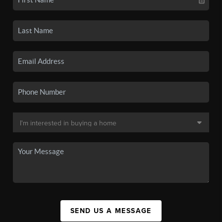
SEND US A MESSAGE