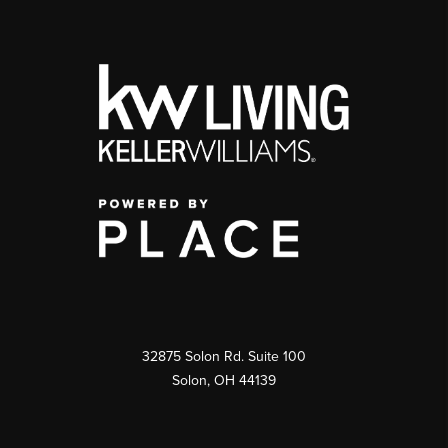
32875 Solon Rd. Suite 100
Solon
,
OH
44139