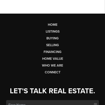
HOME
LISTINGS
BUYING
SELLING
FINANCING
HOME VALUE
WHO WE ARE
CONNECT
LET'S TALK REAL ESTATE.