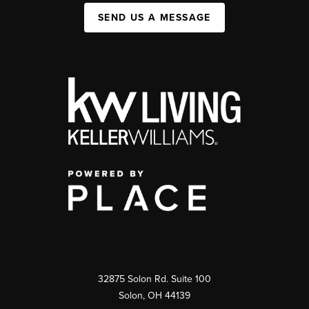
SEND US A MESSAGE
32875 Solon Rd. Suite 100
Solon
,
OH
44139