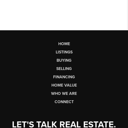
HOME
LISTINGS
BUYING
SELLING
FINANCING
HOME VALUE
WHO WE ARE
CONNECT
LET'S TALK REAL ESTATE.