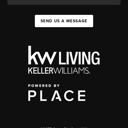
SEND US A MESSAGE