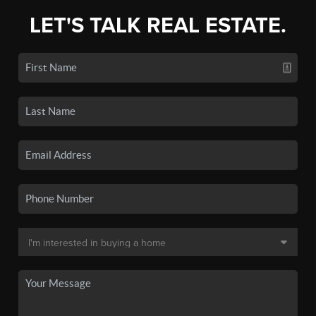
LET'S TALK REAL ESTATE.