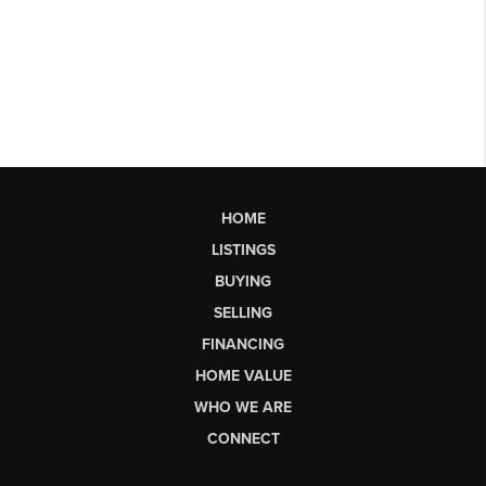
HOME
LISTINGS
BUYING
SELLING
FINANCING
HOME VALUE
WHO WE ARE
CONNECT