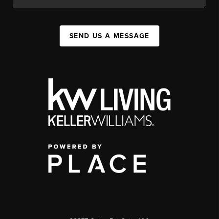
SEND US A MESSAGE