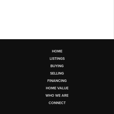
HOME
LISTINGS
BUYING
SELLING
FINANCING
HOME VALUE
WHO WE ARE
CONNECT