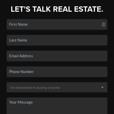
LET'S TALK REAL ESTATE.