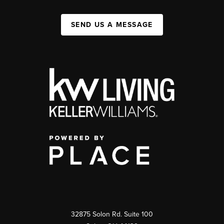
SEND US A MESSAGE
32875 Solon Rd. Suite 100