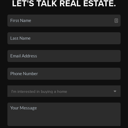
LET'S TALK REAL ESTATE.