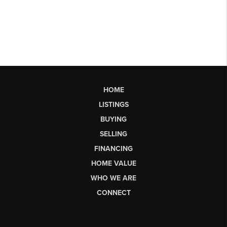
HOME
LISTINGS
BUYING
SELLING
FINANCING
HOME VALUE
WHO WE ARE
CONNECT