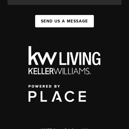
SEND US A MESSAGE