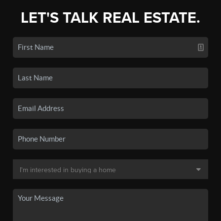
LET'S TALK REAL ESTATE.