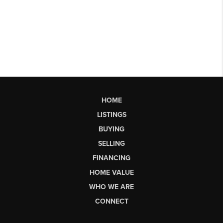
HOME
LISTINGS
BUYING
SELLING
FINANCING
HOME VALUE
WHO WE ARE
CONNECT