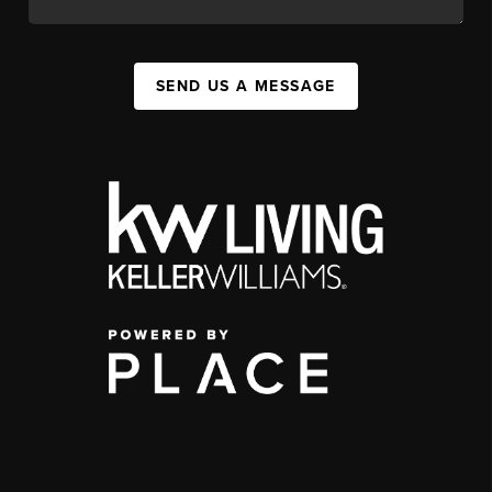
SEND US A MESSAGE