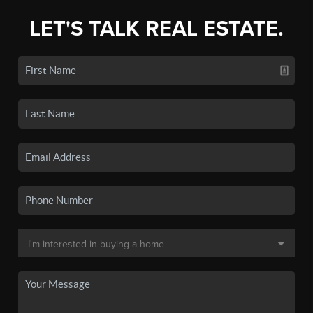
LET'S TALK REAL ESTATE.