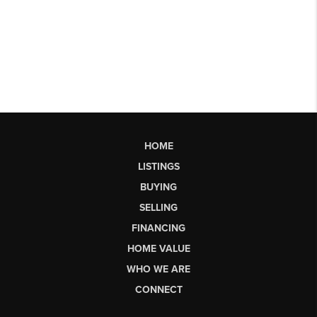
HOME
LISTINGS
BUYING
SELLING
FINANCING
HOME VALUE
WHO WE ARE
CONNECT