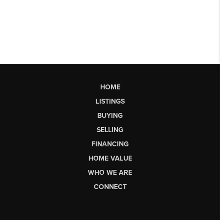
HOME
LISTINGS
BUYING
SELLING
FINANCING
HOME VALUE
WHO WE ARE
CONNECT