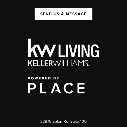
SEND US A MESSAGE
32875 Solon Rd. Suite 100