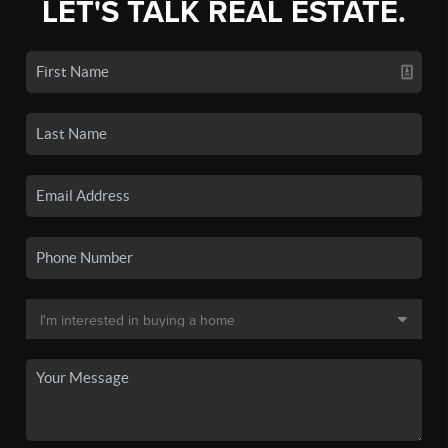
LET'S TALK REAL ESTATE.