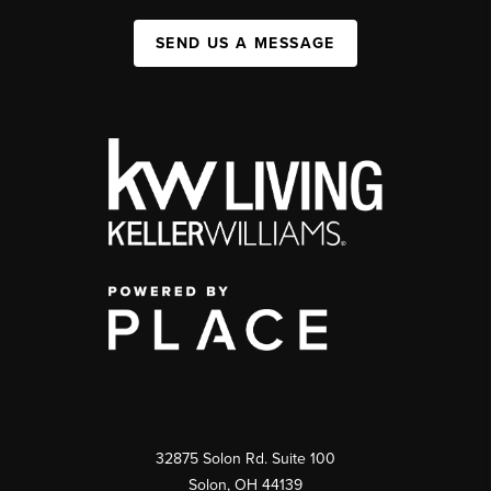
SEND US A MESSAGE
32875 Solon Rd. Suite 100
Solon
,
OH
44139