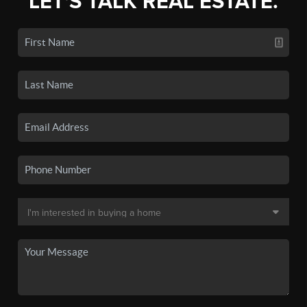
LET'S TALK REAL ESTATE.