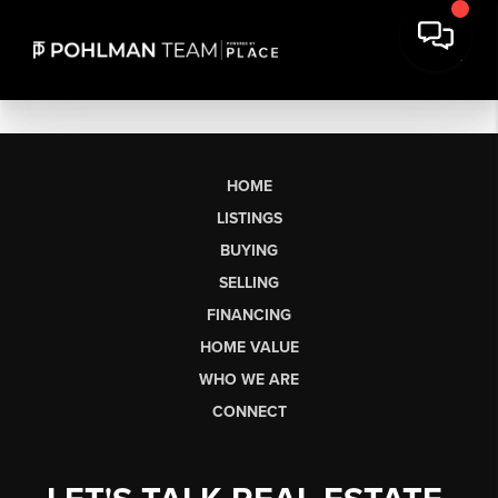
HOME
LISTINGS
BUYING
SELLING
FINANCING
HOME VALUE
WHO WE ARE
CONNECT