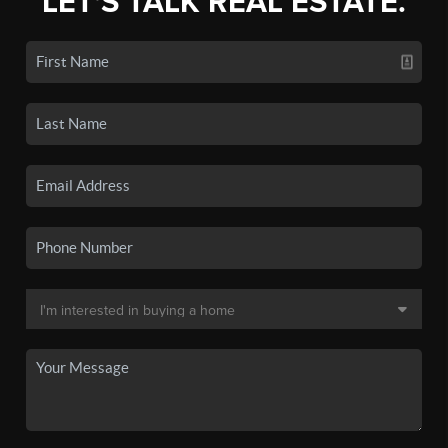
LET'S TALK REAL ESTATE.