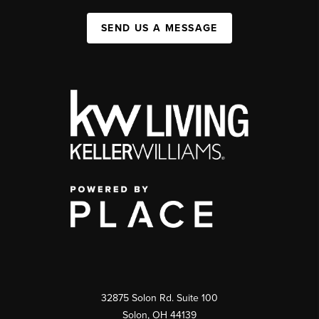
SEND US A MESSAGE
32875 Solon Rd. Suite 100
Solon
,
OH
44139