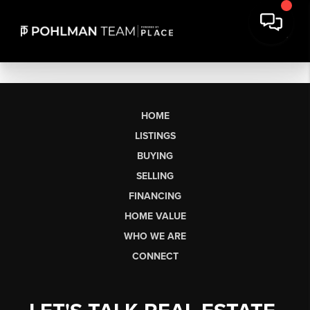
HOME
LISTINGS
BUYING
SELLING
FINANCING
HOME VALUE
WHO WE ARE
CONNECT