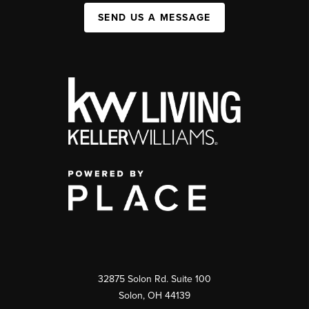
SEND US A MESSAGE
32875 Solon Rd. Suite 100
Solon
,
OH
44139