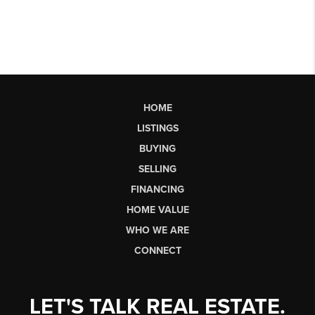
HOME
LISTINGS
BUYING
SELLING
FINANCING
HOME VALUE
WHO WE ARE
CONNECT
LET'S TALK REAL ESTATE.