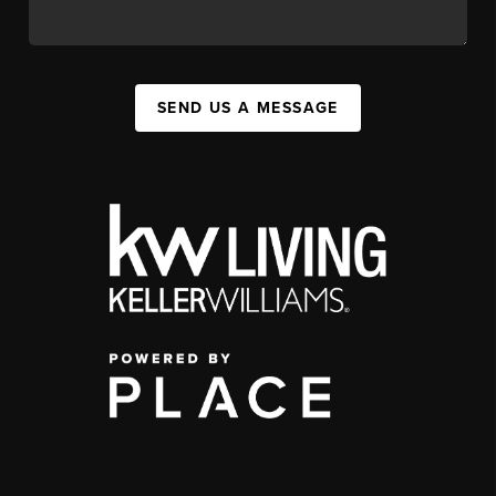
SEND US A MESSAGE