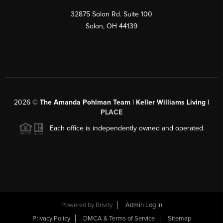
32875 Solon Rd. Suite 100
Solon
,
OH
44139
2026
©
The Amanda Pohlman Team | Keller Williams Living |
PLACE
Each office is independently owned and operated.
Powered by
Brivity
Admin Log In
Privacy Policy
DMCA & Terms of Service
Sitemap