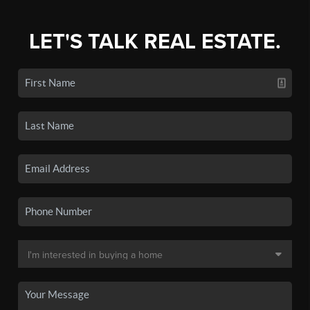
LET'S TALK REAL ESTATE.