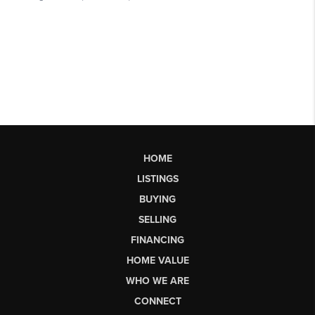
HOME
LISTINGS
BUYING
SELLING
FINANCING
HOME VALUE
WHO WE ARE
CONNECT