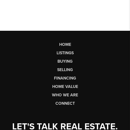
HOME
LISTINGS
BUYING
SELLING
FINANCING
HOME VALUE
WHO WE ARE
CONNECT
LET'S TALK REAL ESTATE.