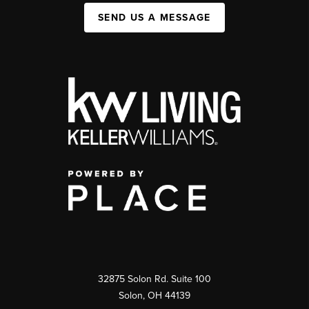
SEND US A MESSAGE
32875 Solon Rd. Suite 100
Solon
,
OH
44139