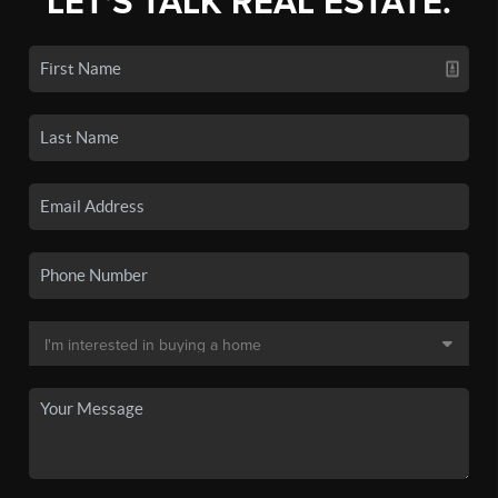
LET'S TALK REAL ESTATE.