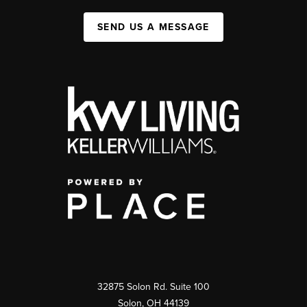
SEND US A MESSAGE
32875 Solon Rd. Suite 100
Solon
,
OH
44139