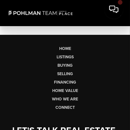
HOME
LISTINGS
BUYING
SELLING
FINANCING
HOME VALUE
WHO WE ARE
CONNECT