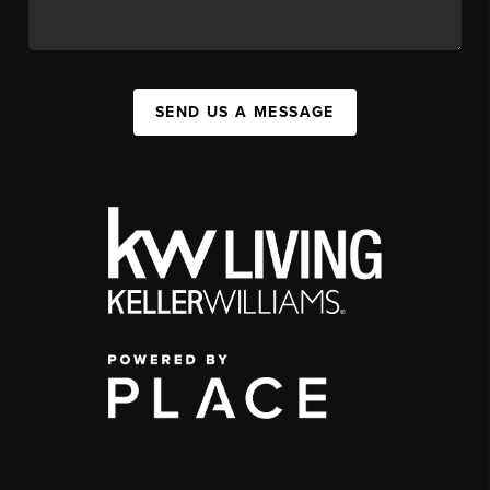
SEND US A MESSAGE