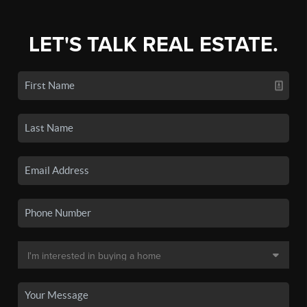
LET'S TALK REAL ESTATE.