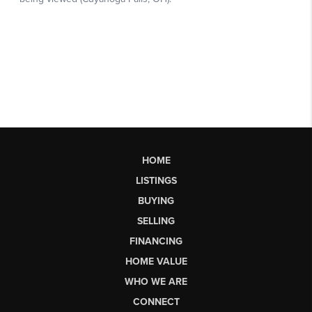
HOME
LISTINGS
BUYING
SELLING
FINANCING
HOME VALUE
WHO WE ARE
CONNECT