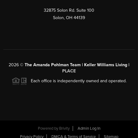
32875 Solon Rd. Suite 100
Solon
,
OH
44139
2026
©
The Amanda Pohlman Team | Keller Williams Living |
PLACE
Each office is independently owned and operated.
Powered by
Brivity
Admin Log In
Privacy Policy
DMCA & Terms of Service
Sitemap