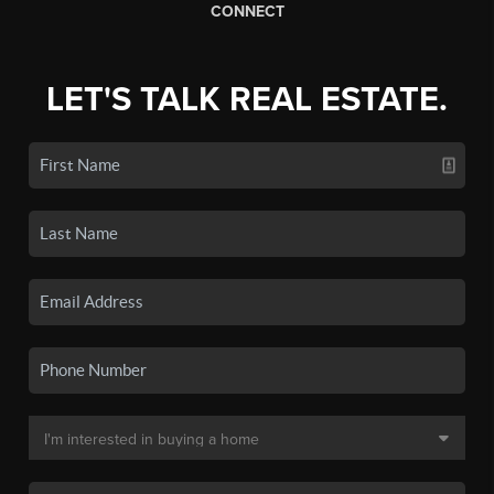
CONNECT
LET'S TALK REAL ESTATE.