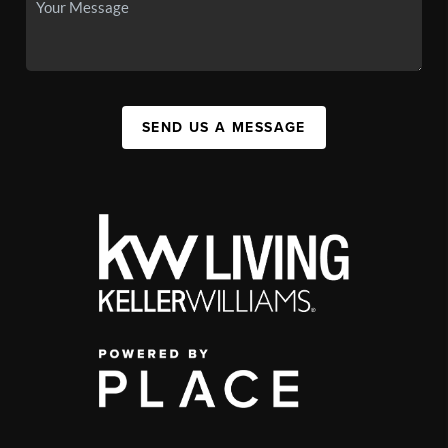
SEND US A MESSAGE