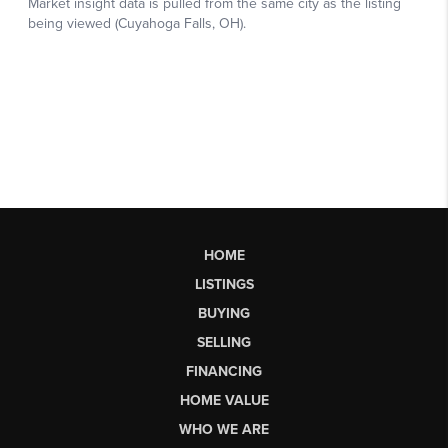
HOME
LISTINGS
BUYING
SELLING
FINANCING
HOME VALUE
WHO WE ARE