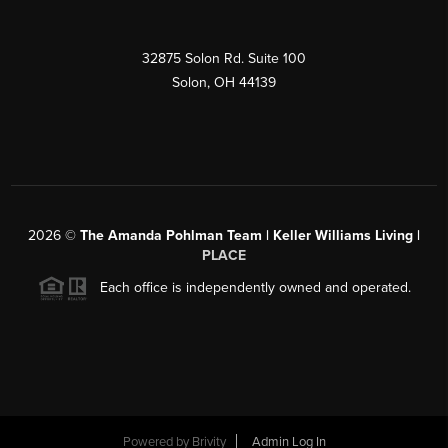
32875 Solon Rd. Suite 100
Solon
,
OH
44139
2026
©
The Amanda Pohlman Team | Keller Williams Living |
PLACE
Each office is independently owned and operated.
Powered by
Brivity
Admin Log In