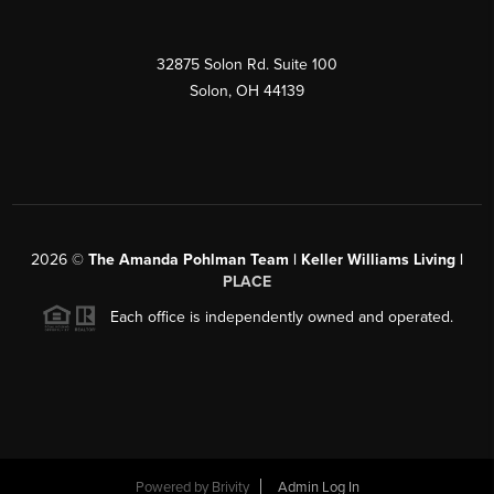
32875 Solon Rd. Suite 100
Solon
,
OH
44139
2026
©
The Amanda Pohlman Team | Keller Williams Living |
PLACE
Each office is independently owned and operated.
Powered by
Brivity
Admin Log In