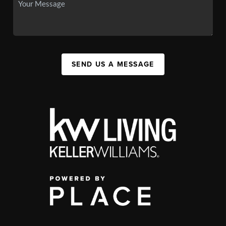
SEND US A MESSAGE