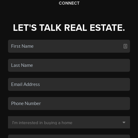
CONNECT
LET'S TALK REAL ESTATE.