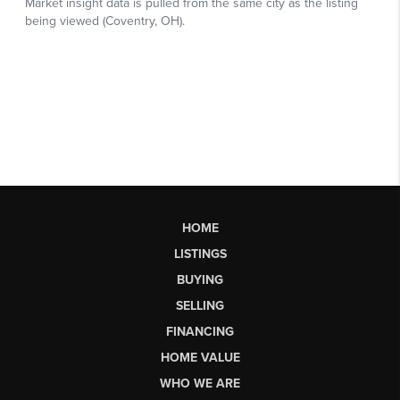
HOME
LISTINGS
BUYING
SELLING
FINANCING
HOME VALUE
WHO WE ARE