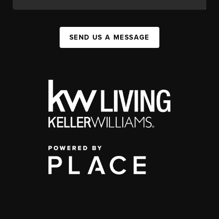
SEND US A MESSAGE