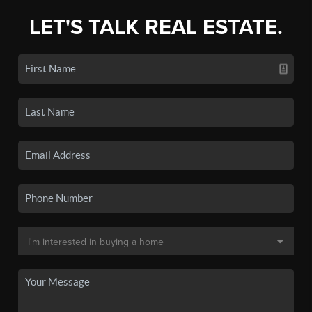
LET'S TALK REAL ESTATE.