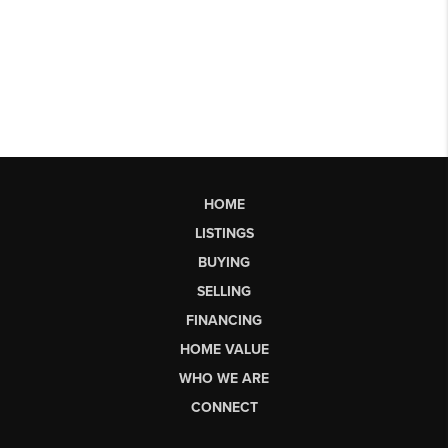
HOME
LISTINGS
BUYING
SELLING
FINANCING
HOME VALUE
WHO WE ARE
CONNECT