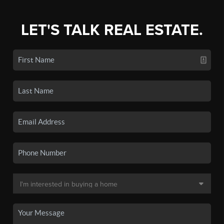
LET'S TALK REAL ESTATE.