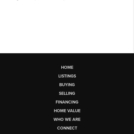
HOME
LISTINGS
BUYING
SELLING
FINANCING
HOME VALUE
WHO WE ARE
CONNECT