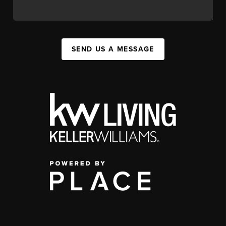
SEND US A MESSAGE