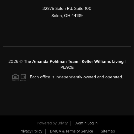
32875 Solon Rd. Suite 100
Solon
,
OH
44139
2026
©
The Amanda Pohlman Team | Keller Williams Living |
PLACE
Each office is independently owned and operated.
Powered by
Brivity
Admin Log In
Privacy Policy
DMCA & Terms of Service
Sitemap