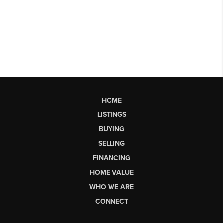
HOME
LISTINGS
BUYING
SELLING
FINANCING
HOME VALUE
WHO WE ARE
CONNECT