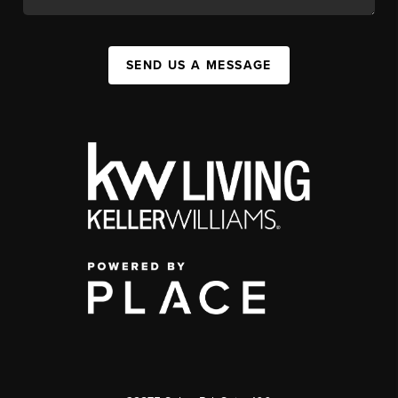
SEND US A MESSAGE