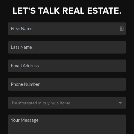
LET'S TALK REAL ESTATE.