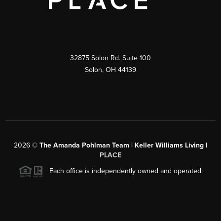
32875 Solon Rd. Suite 100
Solon
,
OH
44139
2026
©
The Amanda Pohlman Team | Keller Williams Living |
PLACE
Each office is independently owned and operated.