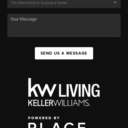
SEND US A MESSAGE