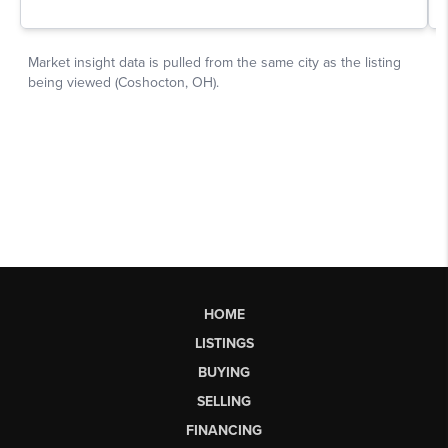
HOME
LISTINGS
BUYING
SELLING
FINANCING