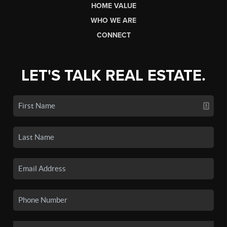
HOME VALUE
WHO WE ARE
CONNECT
LET'S TALK REAL ESTATE.