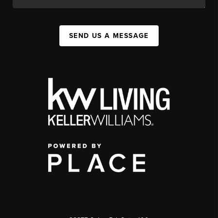
SEND US A MESSAGE