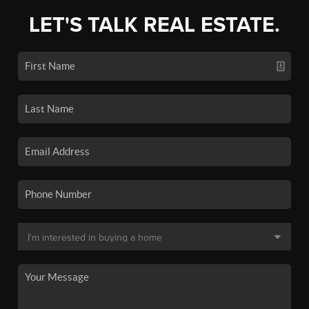
LET'S TALK REAL ESTATE.