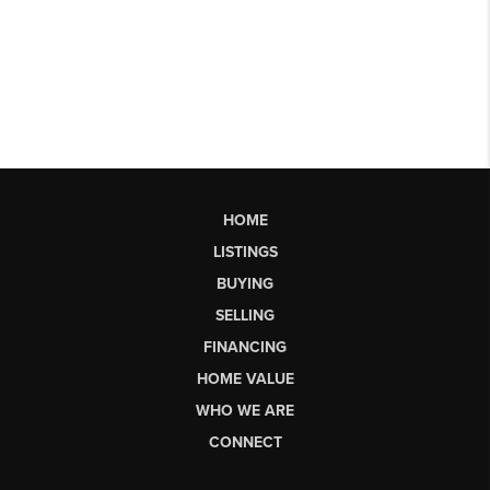
HOME
LISTINGS
BUYING
SELLING
FINANCING
HOME VALUE
WHO WE ARE
CONNECT