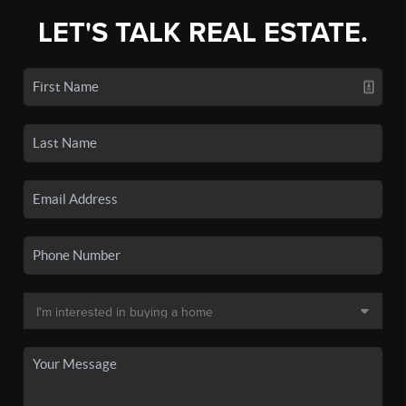
LET'S TALK REAL ESTATE.