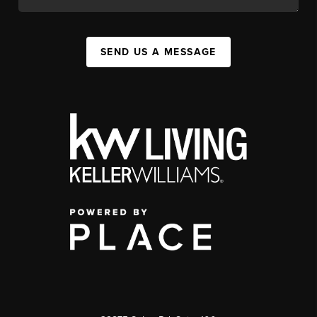
SEND US A MESSAGE