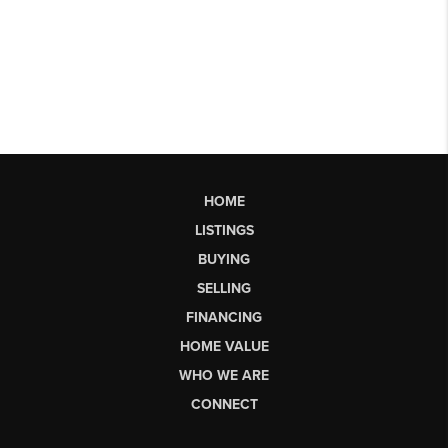
HOME
LISTINGS
BUYING
SELLING
FINANCING
HOME VALUE
WHO WE ARE
CONNECT