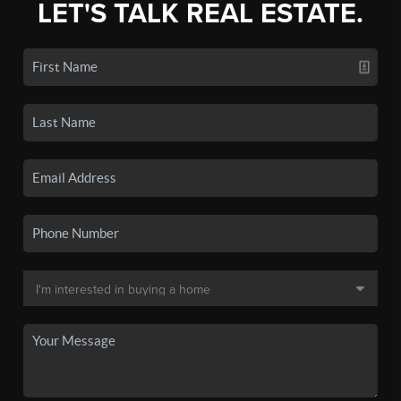
LET'S TALK REAL ESTATE.