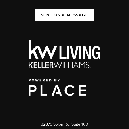
SEND US A MESSAGE
32875 Solon Rd. Suite 100