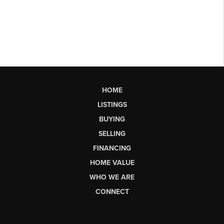
HOME
LISTINGS
BUYING
SELLING
FINANCING
HOME VALUE
WHO WE ARE
CONNECT