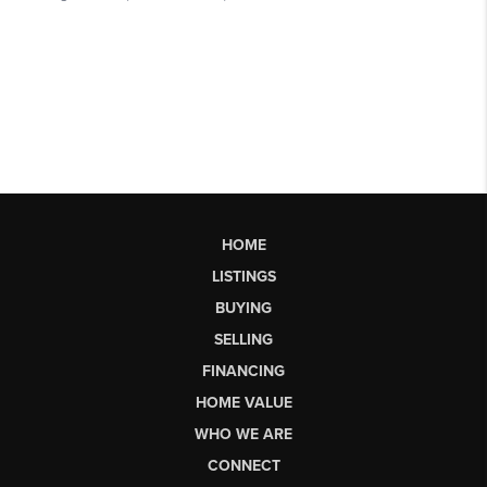
HOME
LISTINGS
BUYING
SELLING
FINANCING
HOME VALUE
WHO WE ARE
CONNECT