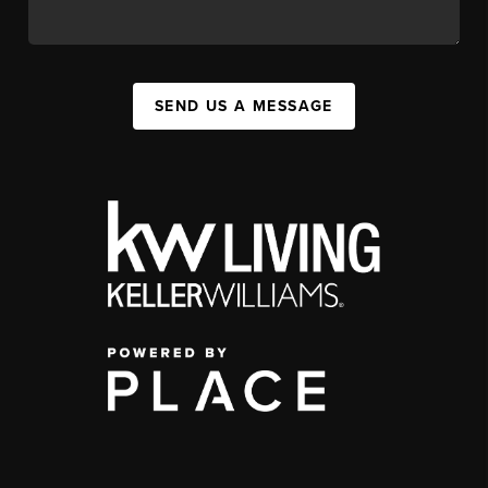
SEND US A MESSAGE