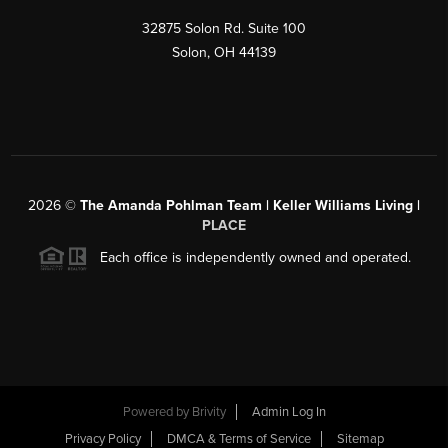
32875 Solon Rd. Suite 100
Solon
,
OH
44139
2026
©
The Amanda Pohlman Team | Keller Williams Living |
PLACE
Each office is independently owned and operated.
Powered by
Brivity
Admin Log In
Privacy Policy
DMCA & Terms of Service
Sitemap