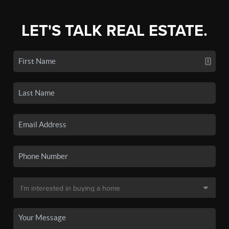
LET'S TALK REAL ESTATE.