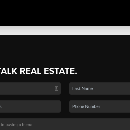
TALK REAL ESTATE.