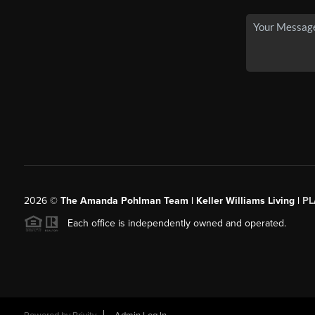
2026
©
The Amanda Pohlman Team | Keller Williams Living |
PL
Each office is independently owned and operated.