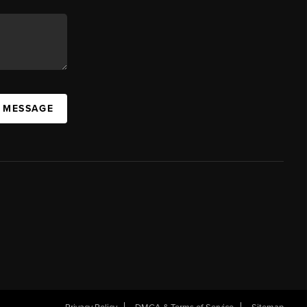
A MESSAGE