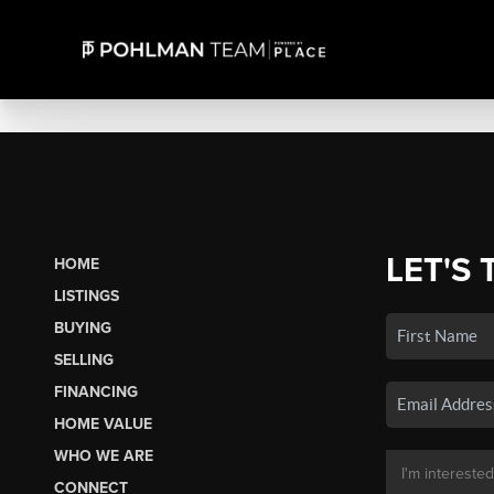
LET'S 
HOME
LISTINGS
BUYING
SELLING
FINANCING
HOME VALUE
WHO WE ARE
CONNECT