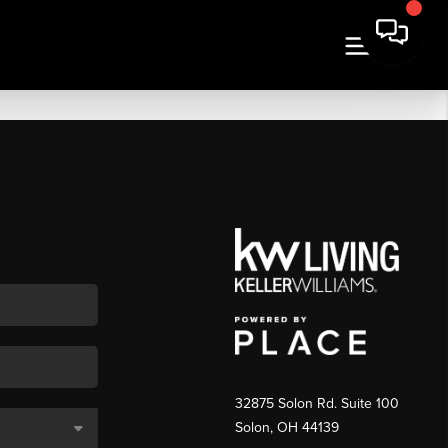
32875 Solon Rd. Suite 100
Solon
,
OH
44139