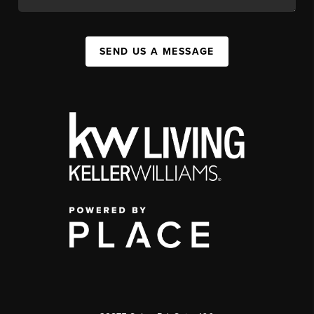
SEND US A MESSAGE