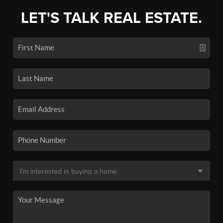
LET'S TALK REAL ESTATE.