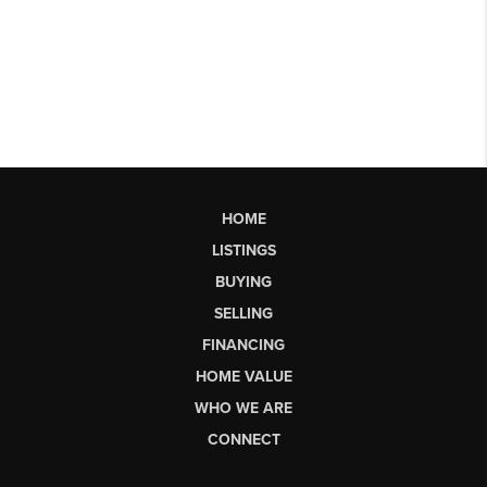
HOME
LISTINGS
BUYING
SELLING
FINANCING
HOME VALUE
WHO WE ARE
CONNECT