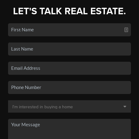
LET'S TALK REAL ESTATE.