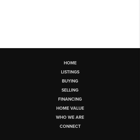
HOME
LISTINGS
BUYING
SELLING
FINANCING
HOME VALUE
WHO WE ARE
CONNECT