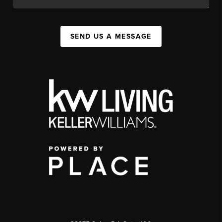
SEND US A MESSAGE