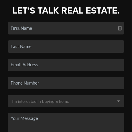
LET'S TALK REAL ESTATE.