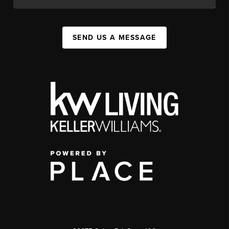
SEND US A MESSAGE