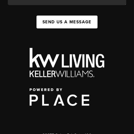
SEND US A MESSAGE