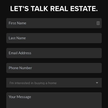
LET'S TALK REAL ESTATE.