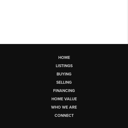
HOME
LISTINGS
BUYING
SELLING
FINANCING
HOME VALUE
WHO WE ARE
CONNECT