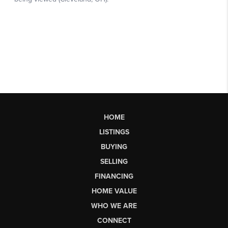
HOME
LISTINGS
BUYING
SELLING
FINANCING
HOME VALUE
WHO WE ARE
CONNECT