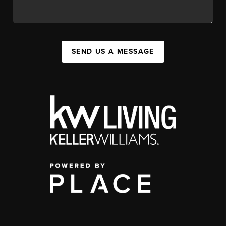
SEND US A MESSAGE