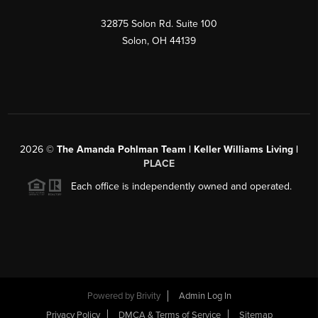
32875 Solon Rd. Suite 100
Solon
,
OH
44139
2026
©
The Amanda Pohlman Team | Keller Williams Living |
PLACE
Each office is independently owned and operated.
Powered by
Brivity
Admin Log In
Privacy Policy
DMCA & Terms of Service
Sitemap