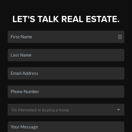
LET'S TALK REAL ESTATE.