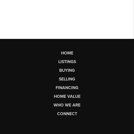
HOME
LISTINGS
BUYING
SELLING
FINANCING
HOME VALUE
WHO WE ARE
CONNECT