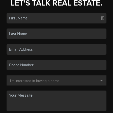
LET'S TALK REAL ESTATE.