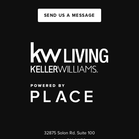
SEND US A MESSAGE
32875 Solon Rd. Suite 100