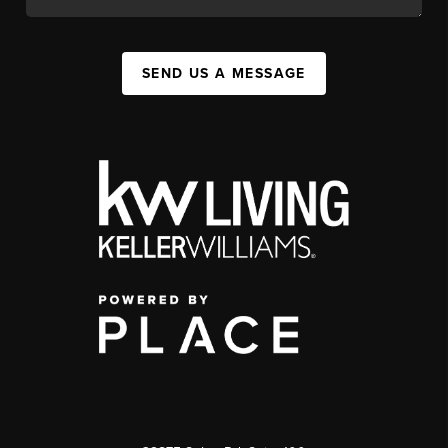
SEND US A MESSAGE