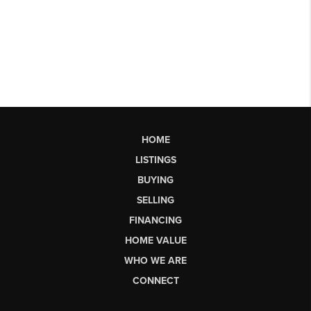
HOME
LISTINGS
BUYING
SELLING
FINANCING
HOME VALUE
WHO WE ARE
CONNECT