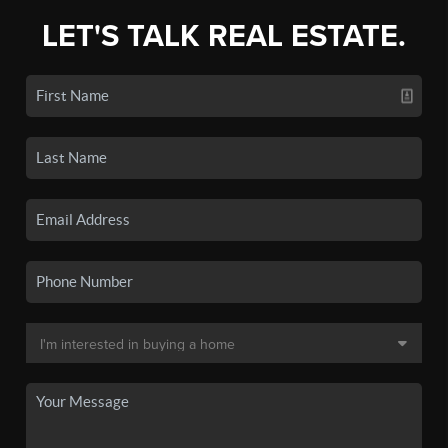
LET'S TALK REAL ESTATE.