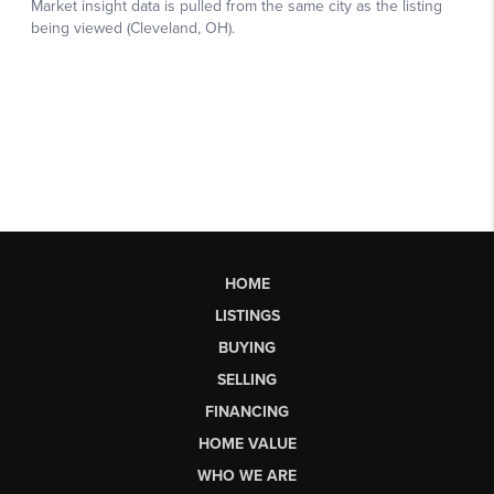
HOME
LISTINGS
BUYING
SELLING
FINANCING
HOME VALUE
WHO WE ARE