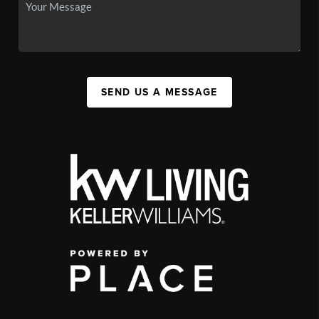
SEND US A MESSAGE