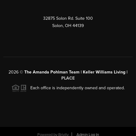
32875 Solon Rd. Suite 100
Solon
,
OH
44139
2026
©
The Amanda Pohlman Team | Keller Williams Living |
PLACE
Each office is independently owned and operated.
Powered by
Brivity
Admin Log In