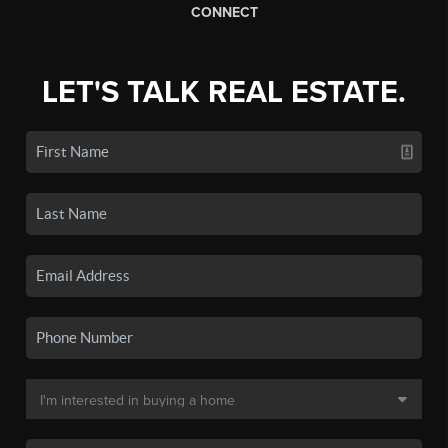
CONNECT
LET'S TALK REAL ESTATE.