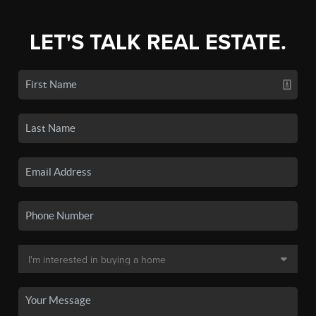
LET'S TALK REAL ESTATE.