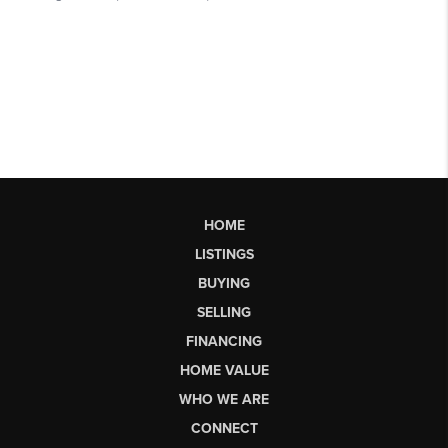
HOME
LISTINGS
BUYING
SELLING
FINANCING
HOME VALUE
WHO WE ARE
CONNECT