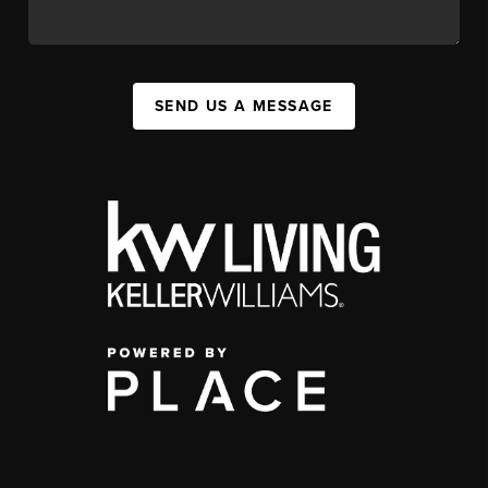
SEND US A MESSAGE