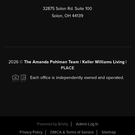
32875 Solon Rd. Suite 100
Solon
,
OH
44139
2026
©
The Amanda Pohlman Team | Keller Williams Living |
PLACE
Each office is independently owned and operated.
Powered by
Brivity
Admin Log In
Privacy Policy
DMCA & Terms of Service
Sitemap