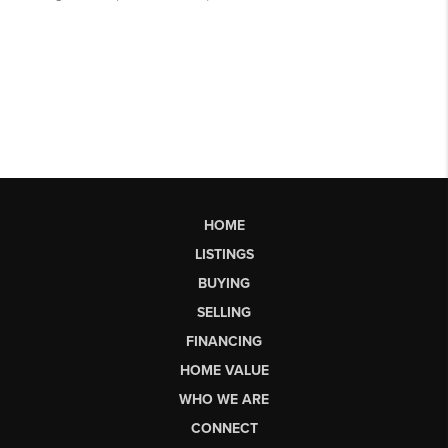
HOME
LISTINGS
BUYING
SELLING
FINANCING
HOME VALUE
WHO WE ARE
CONNECT