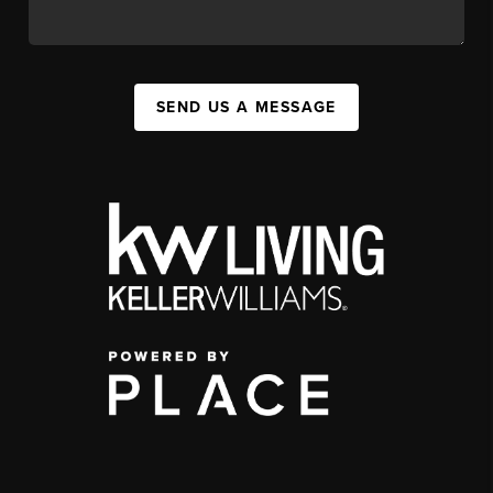
SEND US A MESSAGE