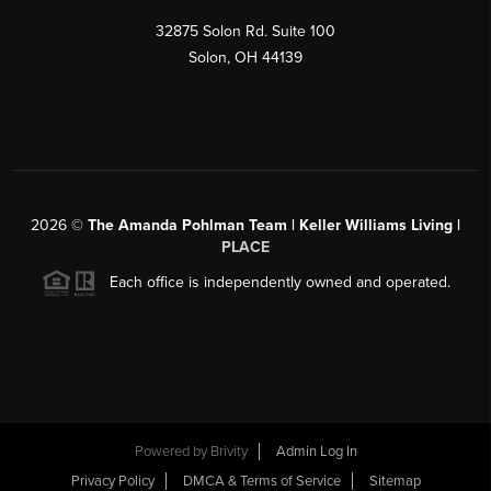
32875 Solon Rd. Suite 100
Solon
,
OH
44139
2026
©
The Amanda Pohlman Team | Keller Williams Living |
PLACE
Each office is independently owned and operated.
Powered by
Brivity
Admin Log In
Privacy Policy
DMCA & Terms of Service
Sitemap