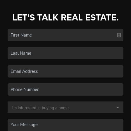
LET'S TALK REAL ESTATE.