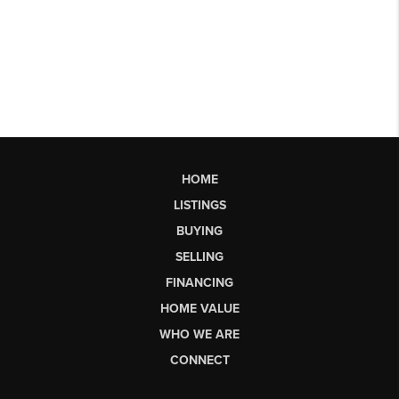
HOME
LISTINGS
BUYING
SELLING
FINANCING
HOME VALUE
WHO WE ARE
CONNECT