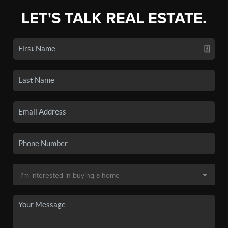
LET'S TALK REAL ESTATE.