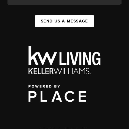
SEND US A MESSAGE