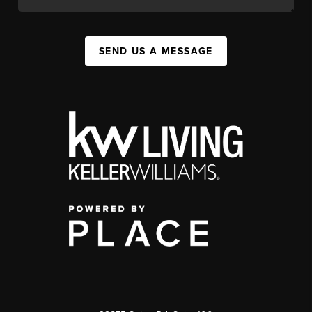
SEND US A MESSAGE