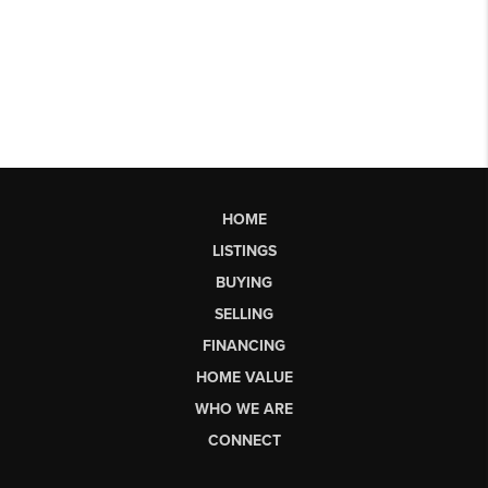
HOME
LISTINGS
BUYING
SELLING
FINANCING
HOME VALUE
WHO WE ARE
CONNECT