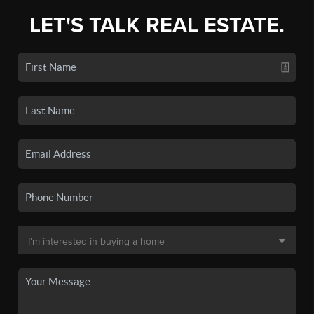
LET'S TALK REAL ESTATE.