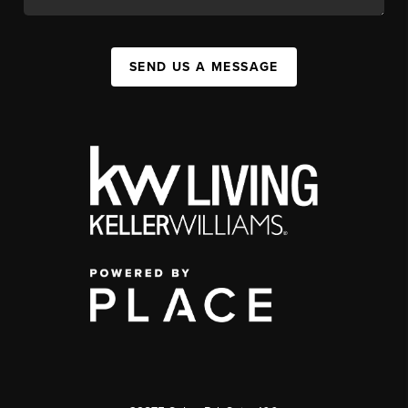
SEND US A MESSAGE