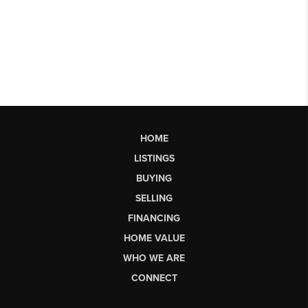
HOME
LISTINGS
BUYING
SELLING
FINANCING
HOME VALUE
WHO WE ARE
CONNECT