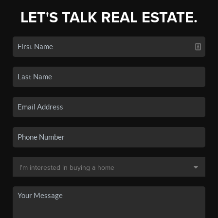
LET'S TALK REAL ESTATE.