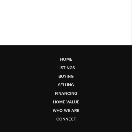
HOME
LISTINGS
BUYING
SELLING
FINANCING
HOME VALUE
WHO WE ARE
CONNECT