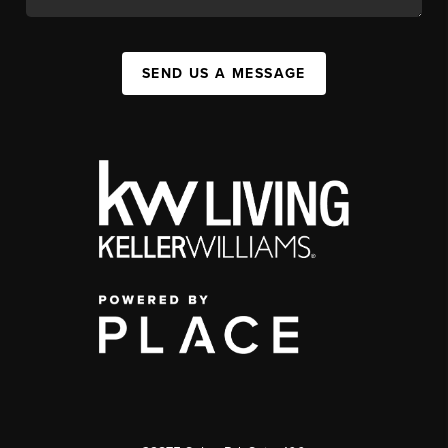
SEND US A MESSAGE