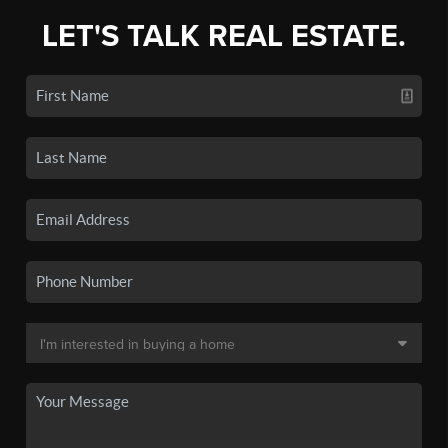
LET'S TALK REAL ESTATE.