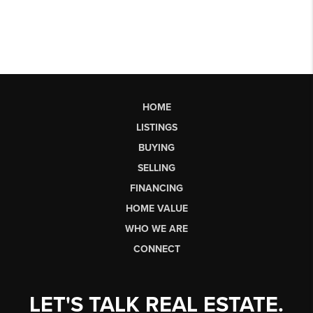
HOME
LISTINGS
BUYING
SELLING
FINANCING
HOME VALUE
WHO WE ARE
CONNECT
LET'S TALK REAL ESTATE.