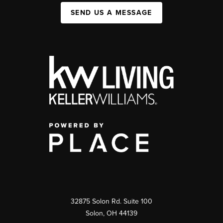
SEND US A MESSAGE
32875 Solon Rd. Suite 100
Solon
,
OH
44139