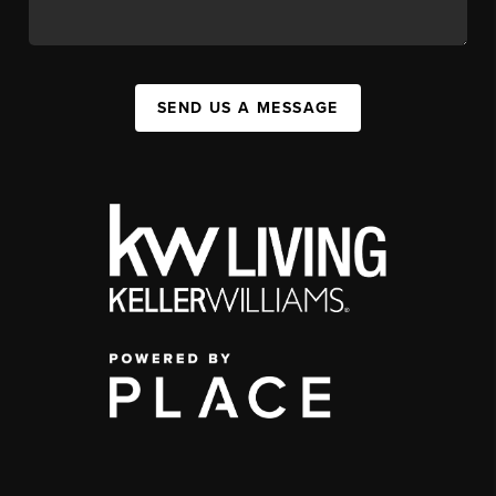
SEND US A MESSAGE