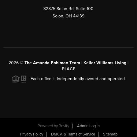
32875 Solon Rd. Suite 100
Solon
,
OH
44139
2026
©
The Amanda Pohlman Team | Keller Williams Living |
PLACE
Each office is independently owned and operated.
Powered by
Brivity
Admin Log In
Privacy Policy
DMCA & Terms of Service
Sitemap