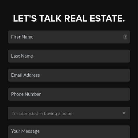
LET'S TALK REAL ESTATE.