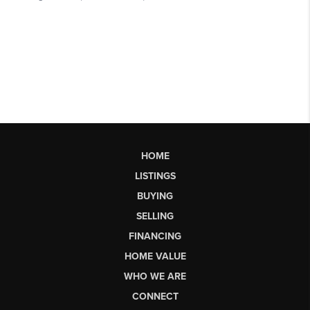
HOME
LISTINGS
BUYING
SELLING
FINANCING
HOME VALUE
WHO WE ARE
CONNECT