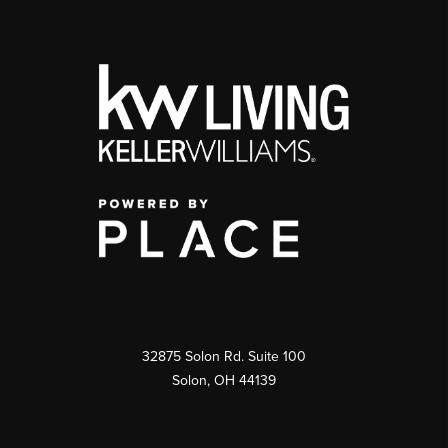
32875 Solon Rd. Suite 100
Solon
,
OH
44139