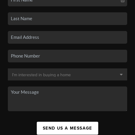
SEND US A MESSAGE