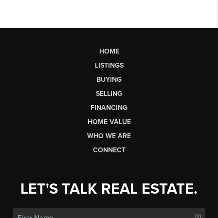
HOME
LISTINGS
BUYING
SELLING
FINANCING
HOME VALUE
WHO WE ARE
CONNECT
LET'S TALK REAL ESTATE.