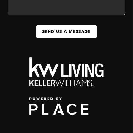
SEND US A MESSAGE