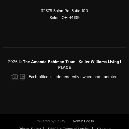
32875 Solon Rd. Suite 100
Solon
,
OH
44139
2026
©
The Amanda Pohlman Team | Keller Williams Living |
PLACE
Each office is independently owned and operated.
Powered by
Brivity
Admin Log In