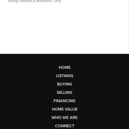
HOME
LISTINGS
BUYING
SELLING
FINANCING
HOME VALUE
WHO WE ARE
CONNECT