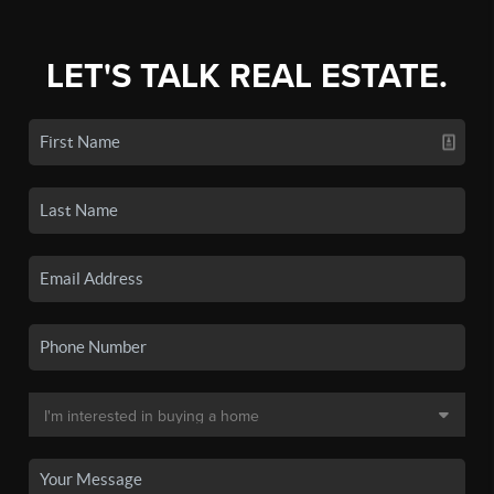
LET'S TALK REAL ESTATE.