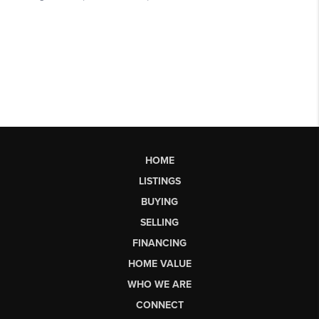
HOME
LISTINGS
BUYING
SELLING
FINANCING
HOME VALUE
WHO WE ARE
CONNECT