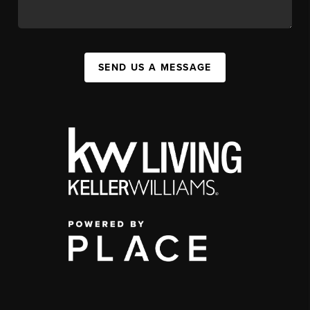
SEND US A MESSAGE