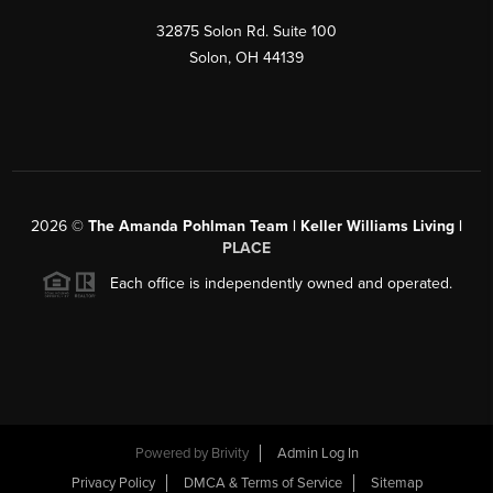
32875 Solon Rd. Suite 100
Solon
,
OH
44139
2026
©
The Amanda Pohlman Team | Keller Williams Living |
PLACE
Each office is independently owned and operated.
Powered by
Brivity
Admin Log In
Privacy Policy
DMCA & Terms of Service
Sitemap