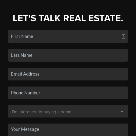
LET'S TALK REAL ESTATE.