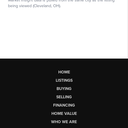
HOME
LISTINGS
BUYING
SELLING
FINANCING
HOME VALUE
WHO WE ARE