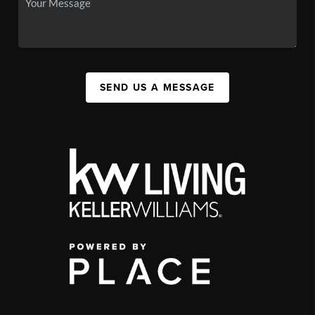
SEND US A MESSAGE