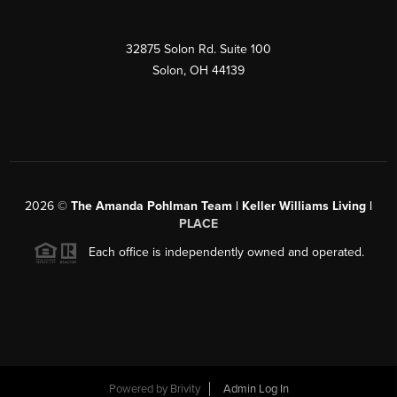
32875 Solon Rd. Suite 100
Solon
,
OH
44139
2026
©
The Amanda Pohlman Team | Keller Williams Living |
PLACE
Each office is independently owned and operated.
Powered by
Brivity
Admin Log In