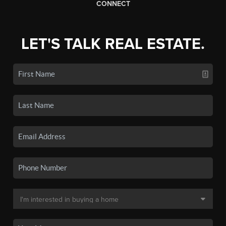
CONNECT
LET'S TALK REAL ESTATE.