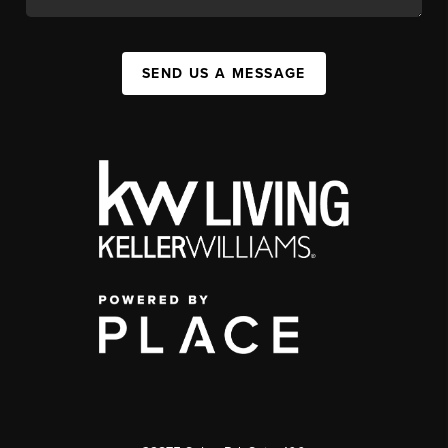
SEND US A MESSAGE