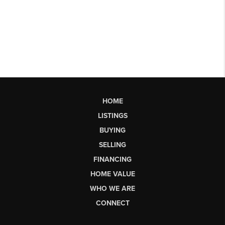
HOME
LISTINGS
BUYING
SELLING
FINANCING
HOME VALUE
WHO WE ARE
CONNECT