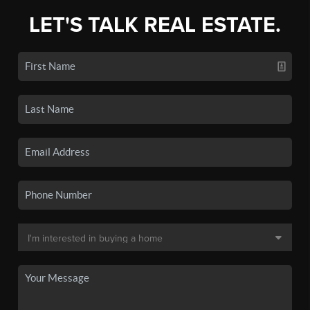
LET'S TALK REAL ESTATE.