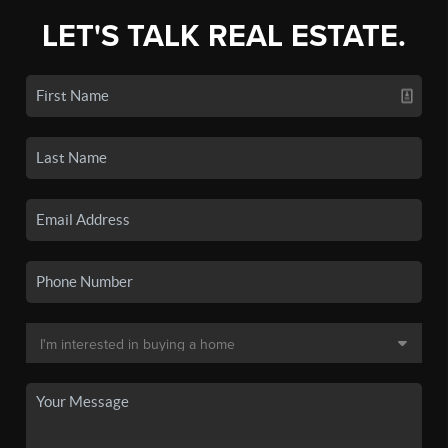
LET'S TALK REAL ESTATE.