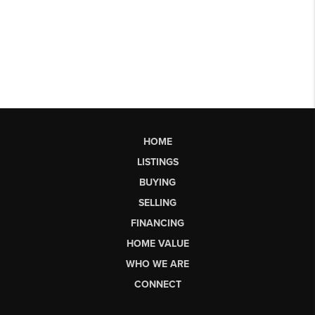
HOME
LISTINGS
BUYING
SELLING
FINANCING
HOME VALUE
WHO WE ARE
CONNECT