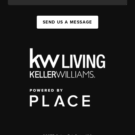
SEND US A MESSAGE