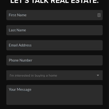
LET'S TALK REAL ESTATE.