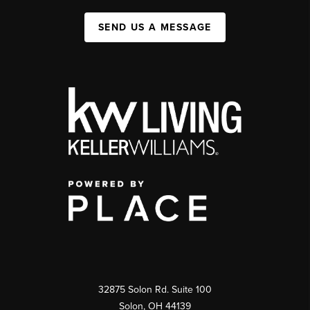
SEND US A MESSAGE
32875 Solon Rd. Suite 100
Solon
,
OH
44139