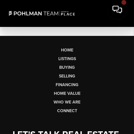
HOME
LISTINGS
BUYING
SELLING
FINANCING
HOME VALUE
WHO WE ARE
CONNECT